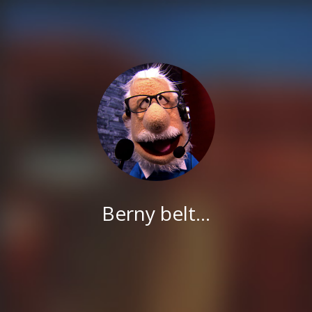
Berny belt...